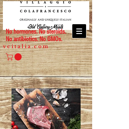
No hormones. No steroids.
No antibiotics. No GMOs.
vcitalia.com