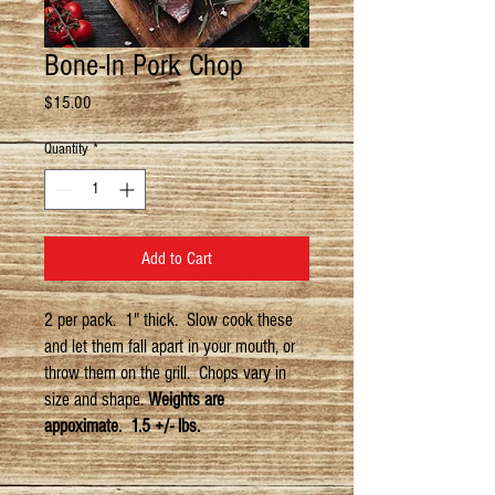
Bone-In Pork Chop
Price
$15.00
Quantity
*
Add to Cart
2 per pack. 1" thick. Slow cook these
and let them fall apart in your mouth, or
throw them on the grill. Chops vary in
size and shape.
Weights are
appoximate. 1.5 +/- lbs.