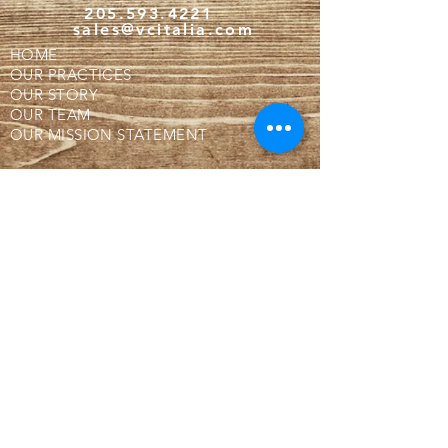
205.593.4221
sales@vcitalia.com
HOME
OUR PRACTICES
OUR STORY
OUR TEAM
OUR MISSION STATEMENT
BUTCHER SHOP!
WHY IS OUR MEAT FROZEN?
WHERE ARE WE LOCATED?
CONTACT