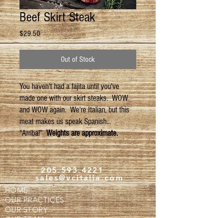
Beef Skirt Steak
Price
$29.50
Out of Stock
You haven't had a fajita until you've
made one with our skirt steaks. WOW
and WOW again. We're Italian, but this
meat makes us speak Spanish...
"Arriba!"
Weights are approximate.
205.593.4221
sales@vcitalia.com
HOME
OUR PRACTICES
OUR STORY