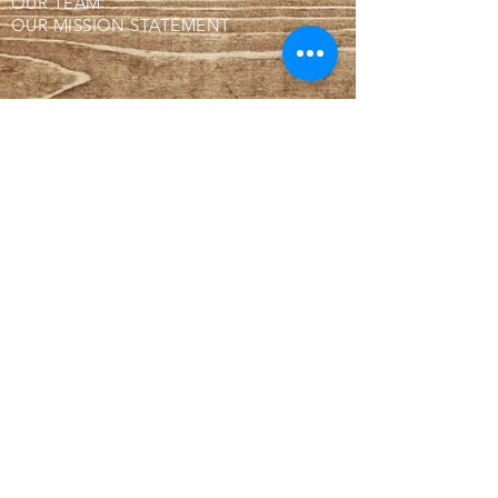
OUR TEAM
OUR MISSION STATEMENT
BUTCHER SHOP!
WHY IS OUR MEAT FROZEN?
WHERE ARE WE LOCATED?
CONTACT
BLOG
SUBSCRIBE