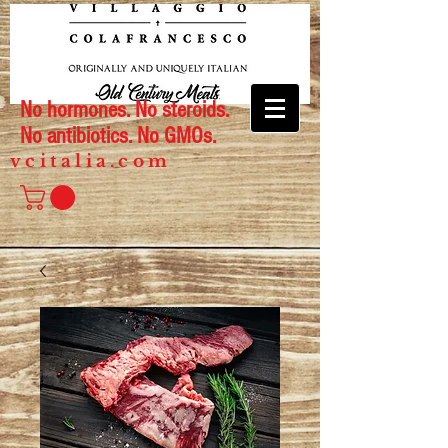
No hormones. No steroids.
No antibiotics. No GMOs.
vcitalia.com